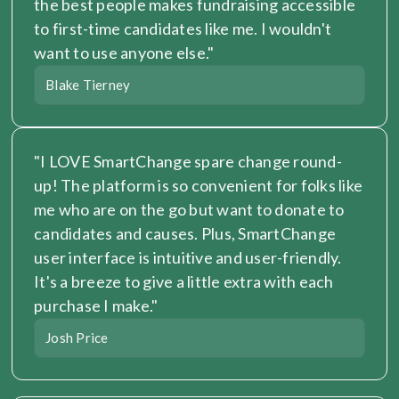
the best people makes fundraising accessible 
to first-time candidates like me. I wouldn't 
want to use anyone else."
Blake Tierney
"I LOVE SmartChange spare change round-
up! The platform is so convenient for folks like 
me who are on the go but want to donate to 
candidates and causes. Plus, SmartChange 
user interface is intuitive and user-friendly. 
It's a breeze to give a little extra with each 
purchase I make."
Josh Price