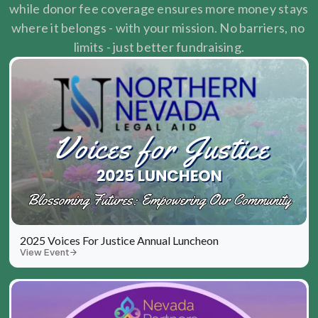
while donor fee coverage ensures more money stays 
where it belongs - with your mission. No barriers, no 
limits - just better fundraising.
2025 Voices For Justice Annual Luncheon
View Event