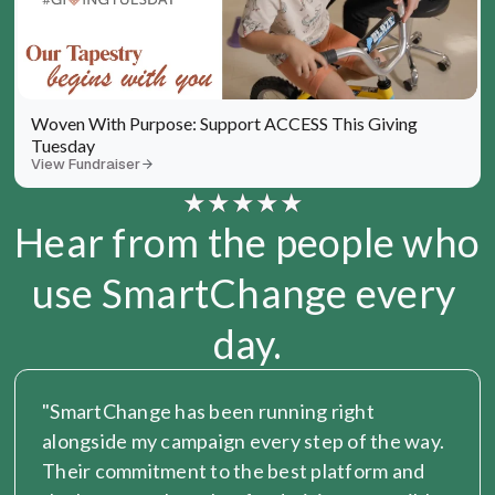
Woven With Purpose: Support ACCESS This Giving 
Tuesday
View Fundraiser
Hear from the people who 
use SmartChange every 
day.
"SmartChange has been running right 
alongside my campaign every step of the way. 
Their commitment to the best platform and 