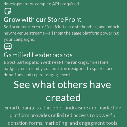
development or complex APIs required.
Grow with our Store Front
Sell branded merch, offer tickets, create bundles, and unlock 
new revenue streams—all from the same platform powering 
your campaigns.
Gamified Leaderboards
Boost participation with real-time rankings, milestone 
badges, and friendly competition designed to spark more 
donations and repeat engagement.
See what others have 
created
SmartChange's all-in-one fundraising and marketing 
platform provides unlimited access to powerful 
donation forms, marketing, and engagment tools, 