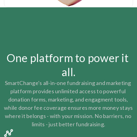
One platform to power it 
all.
SmartChange's all-in-one fundraising and marketing 
platform provides unlimited access to powerful 
donation forms, marketing, and engagment tools, 
while donor fee coverage ensures more money stays 
where it belongs - with your mission. No barriers, no 
limits - just better fundraising.