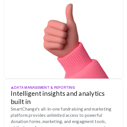
DATA MANAGEMENT & REPORTING
Intelligent insights and analytics 
built in
SmartChange's all-in-one fundraising and marketing 
platform provides unlimited access to powerful 
donation forms, marketing, and engagment tools, 