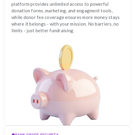
platform provides unlimited access to powerful 
donation forms, marketing, and engagment tools, 
while donor fee coverage ensures more money stays 
where it belongs - with your mission. No barriers, no 
limits - just better fundraising.
BANK GRADE SECURITY