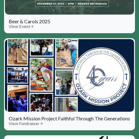
Beer & Carols 2025
View Event
Ozark Mission Project Faithful Through The Generations
View Fundraiser