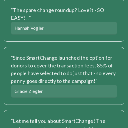
"The spare change roundup? Love it - SO 
EASY!!!"
Hannah Vogler
"Since SmartChange launched the option for 
donors to cover the transaction fees, 85% of 
people have selected to do just that - so every 
penny goes directly to the campaign!"
Gracie Ziegler
"Let me tell you about SmartChange! The 