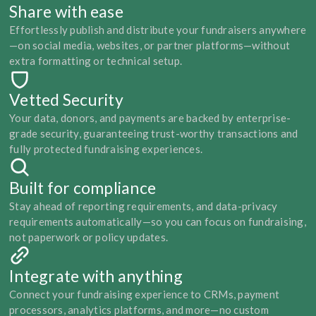
Share with ease
Effortlessly publish and distribute your fundraisers anywhere
—on social media, websites, or partner platforms—without 
extra formatting or technical setup.
Vetted Security
Your data, donors, and payments are backed by enterprise-
grade security, guaranteeing trust-worthy transactions and 
fully protected fundraising experiences.
Built for compliance
Stay ahead of reporting requirements, and data-privacy 
requirements automatically—so you can focus on fundraising, 
not paperwork or policy updates.
Integrate with anything
Connect your fundraising experience to CRMs, payment 
processors, analytics platforms, and more—no custom 