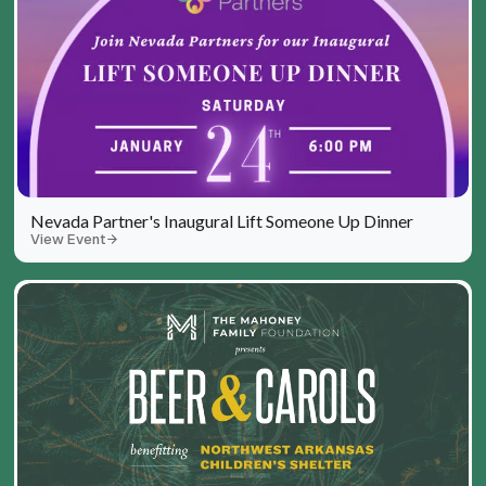
Nevada Partner's Inaugural Lift Someone Up Dinner
View Event