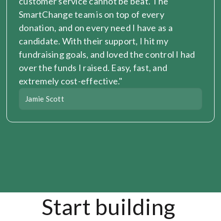
customer service cannot be beat. The 
SmartChange team is on top of every 
donation, and on every need I have as a 
candidate. With their support, I hit my 
fundraising goals, and loved the control I had 
over the funds I raised. Easy, fast, and 
extremely cost-effective."
Jamie Scott
Start building 