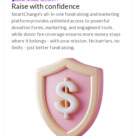
Raise with confidence
SmartChange's all-in-one fundraising and marketing 
platform provides unlimited access to powerful 
donation forms, marketing, and engagment tools, 
while donor fee coverage ensures more money stays 
where it belongs - with your mission. No barriers, no 
limits - just better fundraising.