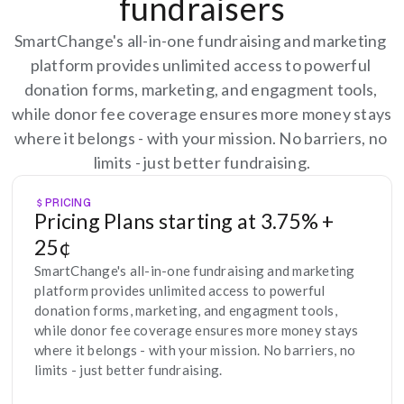
fundraisers
SmartChange's all-in-one fundraising and marketing 
platform provides unlimited access to powerful 
donation forms, marketing, and engagment tools, 
while donor fee coverage ensures more money stays 
where it belongs - with your mission. No barriers, no 
limits - just better fundraising.
PRICING
Pricing Plans starting at 3.75% + 
25¢
SmartChange's all-in-one fundraising and marketing 
platform provides unlimited access to powerful 
donation forms, marketing, and engagment tools, 
while donor fee coverage ensures more money stays 
where it belongs - with your mission. No barriers, no 
limits - just better fundraising.