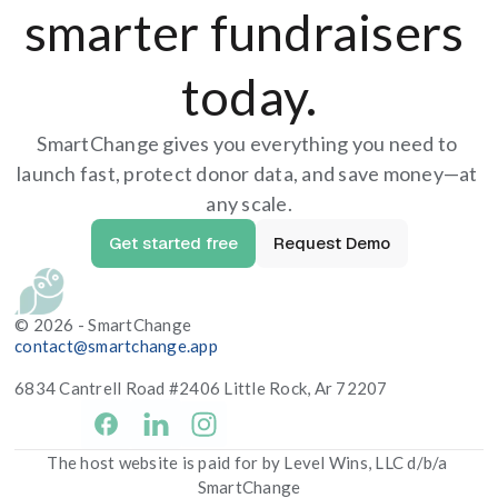
smarter fundraisers 
today.
SmartChange gives you everything you need to 
launch fast, protect donor data, and save money—at 
any scale.
Get started free
Request Demo
© 2026 - SmartChange
contact@smartchange.app
6834 Cantrell Road #2406 Little Rock, Ar 72207
facebook
The host website is paid for by Level Wins, LLC d/b/a 
SmartChange