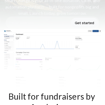
SmartChange is your all-in-one donation, CRM, and 
automation platform — built for nonprofits big and 
small. Launch today, grow tomorrow.
Get started
Built for fundraisers by 