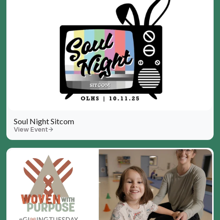
Soul Night Sitcom
View Event