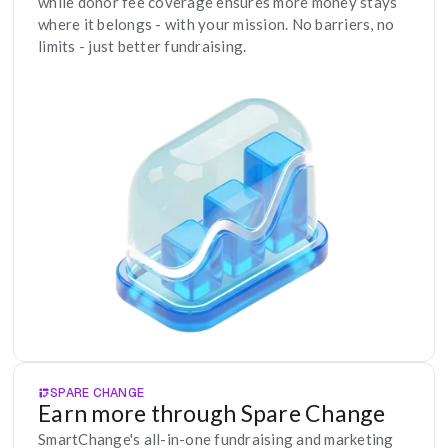
while donor fee coverage ensures more money stays 
where it belongs - with your mission. No barriers, no 
limits - just better fundraising.
SPARE CHANGE
Earn more through Spare Change
SmartChange's all-in-one fundraising and marketing 