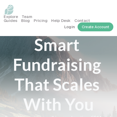
Explore
Team
Guides
Blog
Pricing
Help Desk
Contact
Login
Create Account
Smart 
Fundraising 
That Scales 
With You