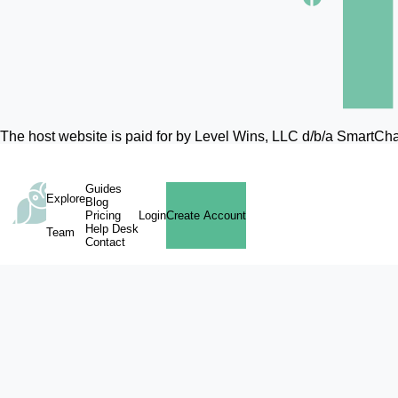
The host website is paid for by Level Wins, LLC d/b/a SmartC
Guides
Explore
Blog
Pricing
Login
Create Account
Help Desk
Team
Contact