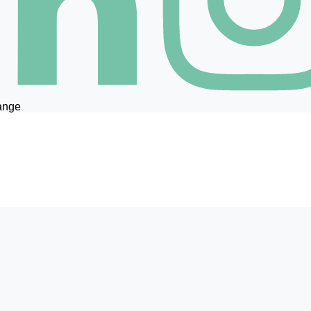
hange