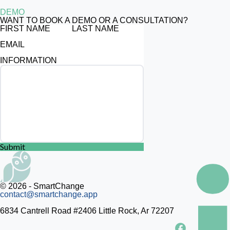
DEMO
WANT TO BOOK A DEMO OR A CONSULTATION?
FIRST NAME
LAST NAME
EMAIL
INFORMATION
Submit
© 2026 - SmartChange
contact@smartchange.app
6834 Cantrell Road #2406 Little Rock, Ar 72207
facebook