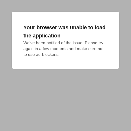
Your browser was unable to load
the application
We've been notified of the issue. Please try 
again in a few moments and make sure not 
to use ad-blockers.