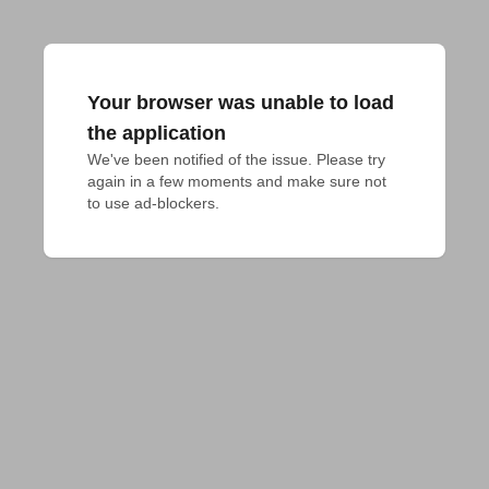
Your browser was unable to load
the application
We've been notified of the issue. Please try 
again in a few moments and make sure not 
to use ad-blockers.