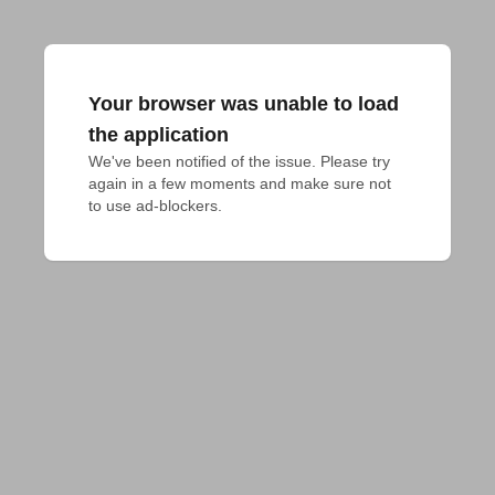
Your browser was unable to load
the application
We've been notified of the issue. Please try 
again in a few moments and make sure not 
to use ad-blockers.