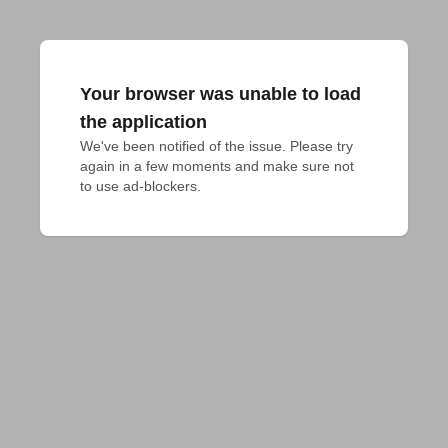
Your browser was unable to load
the application
We've been notified of the issue. Please try 
again in a few moments and make sure not 
to use ad-blockers.