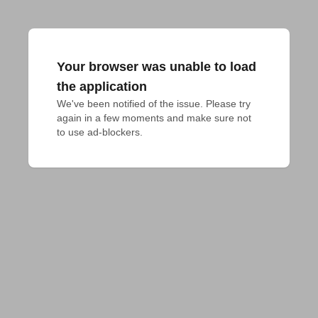
Your browser was unable to load
the application
We've been notified of the issue. Please try 
again in a few moments and make sure not 
to use ad-blockers.