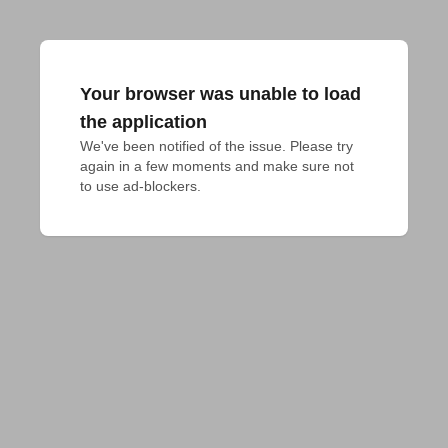
Your browser was unable to load
the application
We've been notified of the issue. Please try 
again in a few moments and make sure not 
to use ad-blockers.