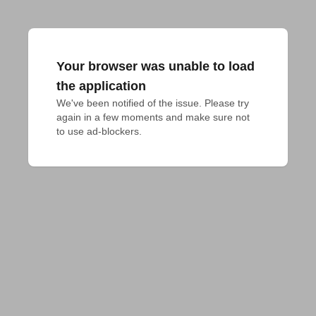
Your browser was unable to load
the application
We've been notified of the issue. Please try 
again in a few moments and make sure not 
to use ad-blockers.