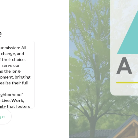
e
 mission: All 
 change, and 
 their choice. 
serve our 
as the long-
pment, bringing 
lize their full 
eighborhood” 
n
Live, Work, 
ty that fosters 
 opportunities, 
ge
 to enrich the 