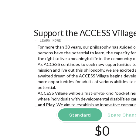
Support the ACCESS Villag
LEARN MORE
For more than 30 years, our philosophy has guided our
persons have the potential to learn, the capacity for
the right to live a meaningful life in the community of
As ACCESS continues to seek new opportunities to 
mission and live out this philosophy, we are excited 
awaited dream of the ACCESS Village begins develo
more opportunities for adults of various abilities to rea
potential.
ACCESS Village will be a first-of-its-kind “pocket n
where individuals with developmental disabilities ca
and Play
. We aim to establish an innovative communi
dynamic partnerships, provides fulfilling employment
Standard
Spare Chan
and supports a vibrant array of recreational activities
lives of individuals with developmental disabilities.
$0
Our
“Live. Work. Play.” model
offers: