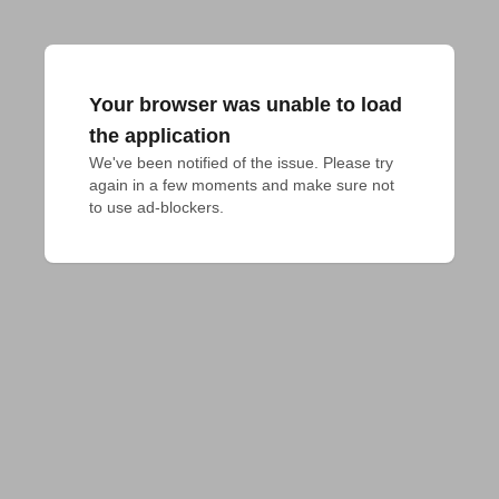
Your browser was unable to load
the application
We've been notified of the issue. Please try 
again in a few moments and make sure not 
to use ad-blockers.