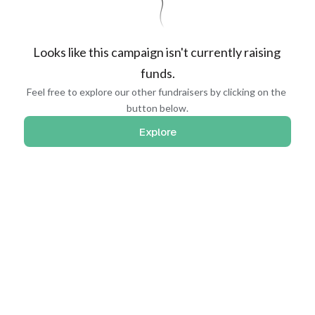
Looks like this campaign isn't currently raising 
funds.
Feel free to explore our other fundraisers by clicking on the 
button below.
Explore