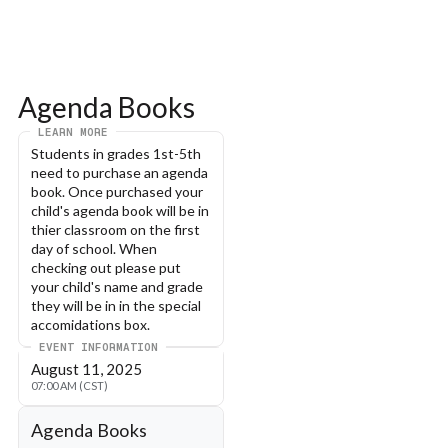
Agenda Books
LEARN MORE
Students in grades 1st-5th 
need to purchase an agenda 
book. Once purchased your 
child's agenda book will be in 
thier classroom on the first 
day of school. When 
checking out please put 
your child's name and grade 
they will be in in the special 
accomidations box. 
EVENT INFORMATION
August 11, 2025
07:00 AM (CST)
Agenda Books