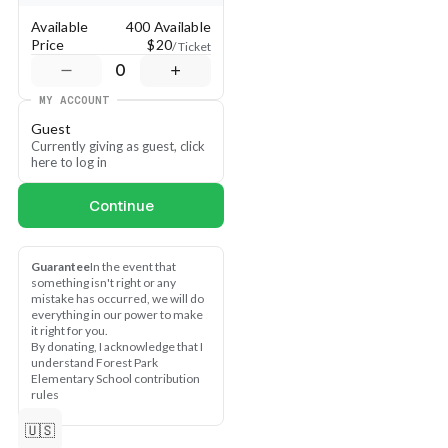
Available
400 Available
Price
$20
/ Ticket
0
MY ACCOUNT
Guest
Currently giving as guest, click 
here to log in
Continue
Guarantee
In the event that 
something isn't right or any 
mistake has occurred, we will do 
everything in our power to make 
it right for you.
By donating, I acknowledge that I 
understand Forest Park 
Elementary School contribution 
rules
🇺🇸