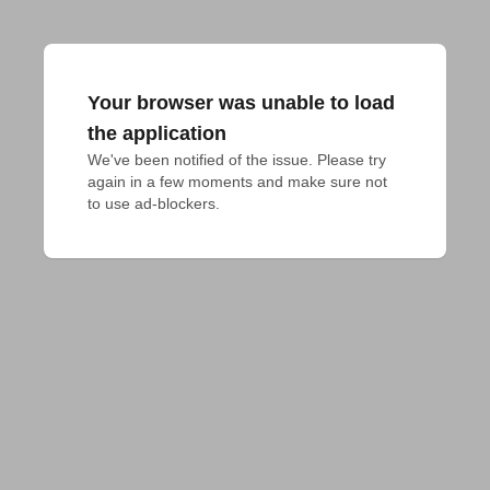
Your browser was unable to load
the application
We've been notified of the issue. Please try 
again in a few moments and make sure not 
to use ad-blockers.