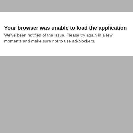
Your browser was unable to load the application
We've been notified of the issue. Please try again in a few 
moments and make sure not to use ad-blockers.