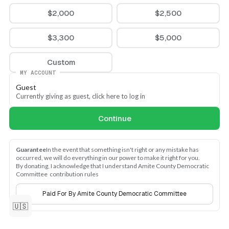
$2,000
$2,500
$3,300
$5,000
Custom
MY ACCOUNT
Guest
Currently giving as guest, click here to log in
Continue
Guarantee
In the event that something isn't right or any mistake has 
occurred, we will do everything in our power to make it right for you.
By donating, I acknowledge that I understand Amite County Democratic 
Committee  contribution rules
Paid For By Amite County Democratic Committee
🇺🇸