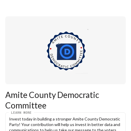
Amite County Democratic 
Committee
LEARN MORE
Invest today in building a stronger Amite County Democratic 
Party! Your contribution will help us invest in better data and 
communications to help us take our message to the voters. 