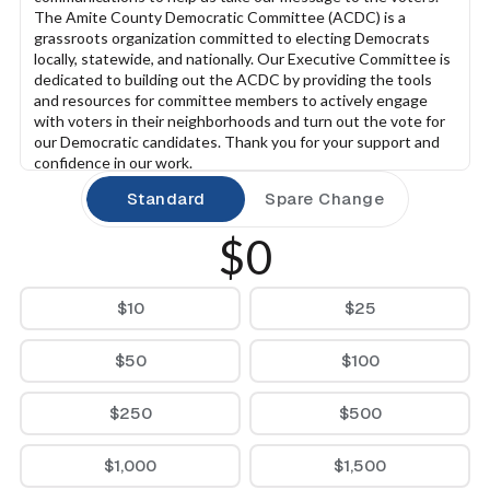
The Amite County Democratic Committee (ACDC) is a 
grassroots organization committed to electing Democrats 
locally, statewide, and nationally. Our Executive Committee is 
dedicated to building out the ACDC by providing the tools 
and resources for committee members to actively engage 
with voters in their neighborhoods and turn out the vote for 
our Democratic candidates. Thank you for your support and 
confidence in our work.
Standard
Spare Change
$0
$10
$25
$50
$100
$250
$500
$1,000
$1,500