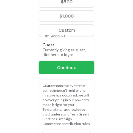
$500
$1,000
Custom
MY ACCOUNT
Guest
Currently giving as guest, 
click here to log in
Continue
Guarantee
In the event that 
something isn't right or any 
mistake has occurred, we will 
do everything in our power to 
make it right for you.
By donating, I acknowledge 
that I understand Terri Green 
Election Campaign 
Committee contribution rules