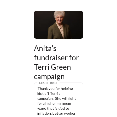
Anita’s 
fundraiser for 
Terri Green 
campaign
LEARN MORE
Thank you for helping 
kick off Terri’s 
campaign.  She will fight 
for a higher minimum 
wage that is tied to 
inflation, better worker 