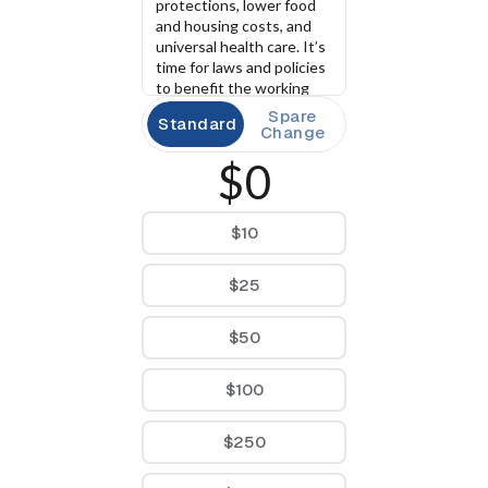
protections, lower food 
and housing costs, and 
universal health care. It’s 
time for laws and policies 
to benefit the working 
class and not the 
Spare
Standard
billionaire class.
Change
$0
$10
$25
$50
$100
$250