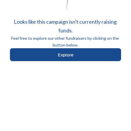
Looks like this campaign isn't currently raising 
funds.
Feel free to explore our other fundraisers by clicking on the 
button below.
Explore