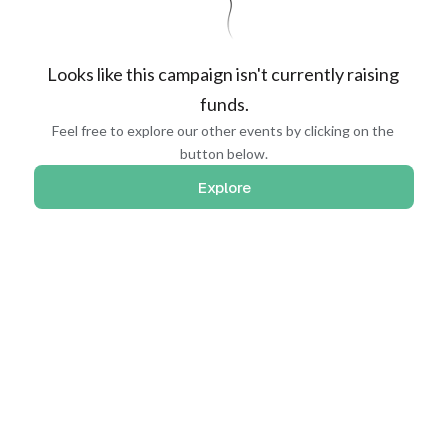
Looks like this campaign isn't currently raising 
funds.
Feel free to explore our other events by clicking on the 
button below.
Explore