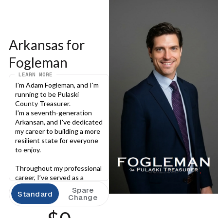
Arkansas for 
Fogleman
LEARN MORE
I'm Adam Fogleman, and I'm 
running to be Pulaski 
County Treasurer.
I'm a seventh-generation 
Arkansan, and I've dedicated 
my career to building a more 
resilient state for everyone 
to enjoy.
Throughout my professional 
career, I’ve served as a 
deputy prosecutor, a builder 
Spare
Standard
of communities, and, for the 
Change
last decade, I have served as 
Pulaski County’s attorney. In 