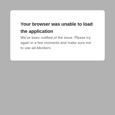
Your browser was unable to load
the application
We've been notified of the issue. Please try 
again in a few moments and make sure not 
to use ad-blockers.