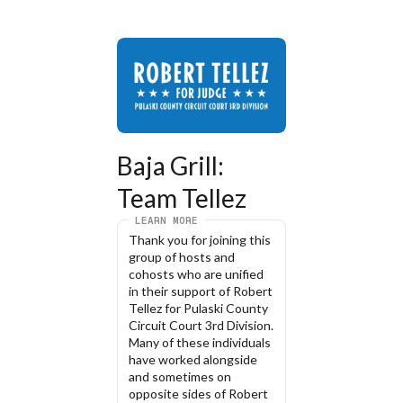
Baja Grill: 
Team Tellez
LEARN MORE
Thank you for joining this 
group of hosts and 
cohosts who are unified 
in their support of Robert 
Tellez for Pulaski County 
Circuit Court 3rd Division. 
Many of these individuals 
have worked alongside 
and sometimes on 
opposite sides of Robert 