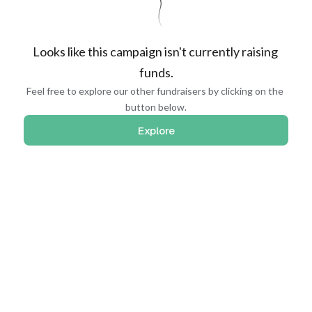
Looks like this campaign isn't currently raising 
funds.
Feel free to explore our other fundraisers by clicking on the 
button below.
Explore