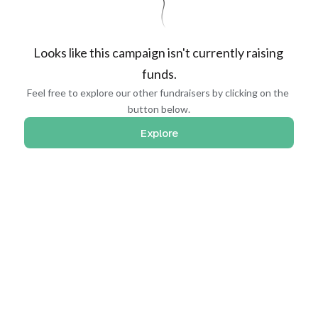
Looks like this campaign isn't currently raising 
funds.
Feel free to explore our other fundraisers by clicking on the 
button below.
Explore