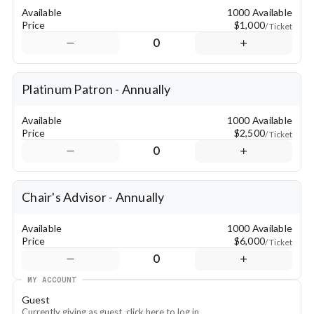
Available
1000 Available
Price
$1,000
/ Ticket
0
Platinum Patron - Annually
Available
1000 Available
Price
$2,500
/ Ticket
0
Chair's Advisor - Annually
Available
1000 Available
Price
$6,000
/ Ticket
0
MY ACCOUNT
Guest
Currently giving as guest, click here to log in