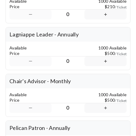
Available
1000 Available
Price
$210
/ Ticket
0
Lagniappe Leader - Annually
Available
1000 Available
Price
$500
/ Ticket
0
Chair's Advisor - Monthly
Available
1000 Available
Price
$500
/ Ticket
0
Pelican Patron - Annually