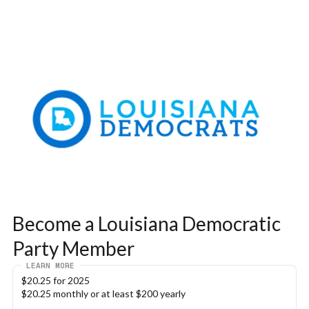
Become a Louisiana Democratic 
Party Member
LEARN MORE
$20.25 for 2025
$20.25 monthly or at least $200 yearly