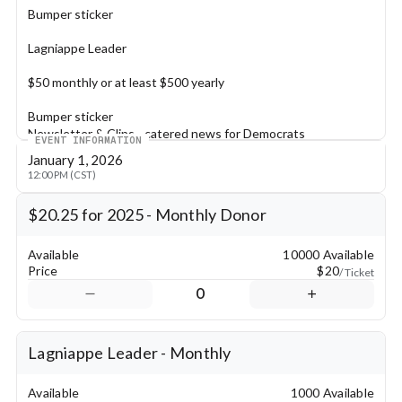
Bumper sticker
Lagniappe Leader
$50 monthly or at least $500 yearly
Bumper sticker
Newsletter & Clips - catered news for Democrats
EVENT INFORMATION
January 1, 2026
Pelican Patron
12:00 PM (CST)
$100 monthly or at least $1000 yearly
$20.25 for 2025 - Monthly Donor
Special Gift
Bumper Sticker
Available
10000 Available
Newsletter & Clips - catered news for Democrats
Price
$20
/ Ticket
2 complimentary tickets to LDP True Blue Gala & Patron 
0
Reception
Platinum Patron
Lagniappe Leader - Monthly
$210 monthly or $2500 annually
Available
1000 Available