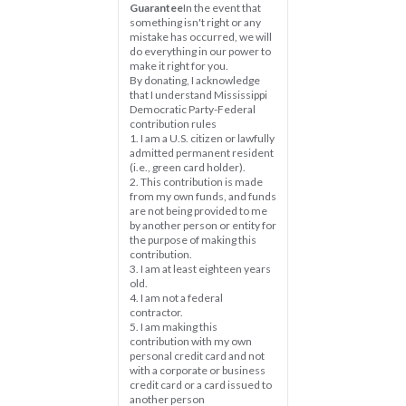
Guarantee
In the event that 
something isn't right or any 
mistake has occurred, we will 
do everything in our power to 
make it right for you.
By donating, I acknowledge 
that I understand Mississippi 
Democratic Party-Federal 
contribution rules
1. I am a U.S. citizen or lawfully 
admitted permanent resident 
(i.e., green card holder).
2. This contribution is made 
from my own funds, and funds 
are not being provided to me 
by another person or entity for 
the purpose of making this 
contribution.
3. I am at least eighteen years 
old.
4. I am not a federal 
contractor.
5. I am making this 
contribution with my own 
personal credit card and not 
with a corporate or business 
credit card or a card issued to 
another person