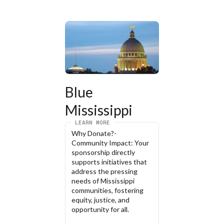
Blue 
Mississippi
LEARN MORE
Why Donate?- 
Community Impact: Your 
sponsorship directly 
supports initiatives that 
address the pressing 
needs of Mississippi 
communities, fostering 
equity, justice, and 
opportunity for all.