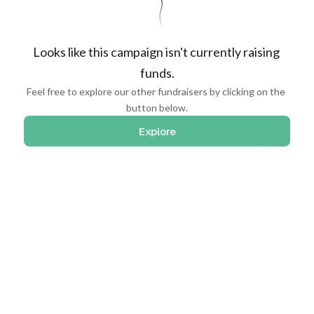
Looks like this campaign isn't currently raising 
funds.
Feel free to explore our other fundraisers by clicking on the 
button below.
Explore