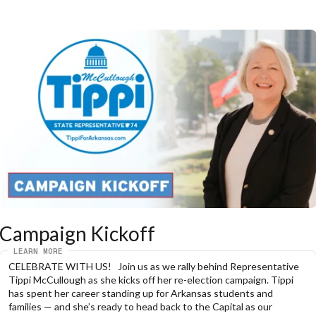
Campaign Kickoff
LEARN MORE
CELEBRATE WITH US!   Join us as we rally behind Representative 
Tippi McCullough as she kicks off her re-election campaign. Tippi 
has spent her career standing up for Arkansas students and 
families — and she’s ready to head back to the Capital as our 