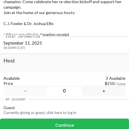
champion. Come celebrate her re-election kickoff and support her 
campaign.
Join at the home of our generous hosts:
C.J. Fowler & Dr. Joshua Ellis
address provided in donation receipt
EVENT INFORMATION
September 11, 2025
05:30 PM (CST)
Requested Host amount is $250
Host
Save the Date:
Available
3 Available
Price
$250
/ Ticket
Thursday, September 11, 2025
0
MY ACCOUNT
5:30pm - 7:00pm
Guest
Currently giving as guest, click here to log in
Continue