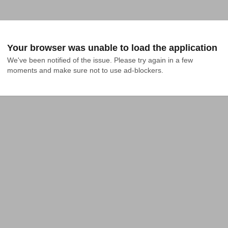
Your browser was unable to load the application
We've been notified of the issue. Please try again in a few 
moments and make sure not to use ad-blockers.