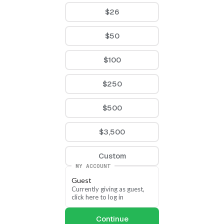
$26
$50
$100
$250
$500
$3,500
Custom
MY ACCOUNT
Guest
Currently giving as guest, 
click here to log in
Continue