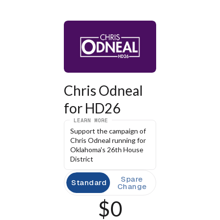
Chris Odneal 
for HD26
LEARN MORE
Support the campaign of 
Chris Odneal running for 
Oklahoma's 26th House 
District
Spare
Standard
Change
$0