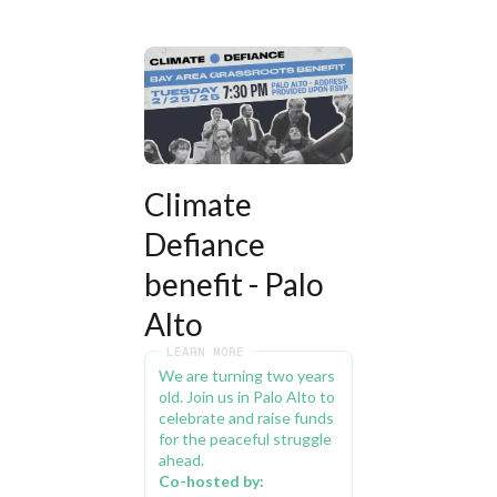
Climate 
Defiance 
benefit - Palo 
Alto
LEARN MORE
We are turning two years 
old. Join us in Palo Alto to 
celebrate and raise funds 
for the peaceful struggle 
ahead.
Co-hosted by: