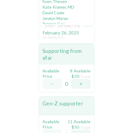
Sven Thesen
Kate Kramer, MD 
David Coale 
Jeralyn Moran 
Patricia Cox 
EVENT INFORMATION
Casey Koulman 
February 26, 2025
Edith Jacobi 
07:30 PM (PST)
Debbie Mytels
Ruthann & Jay Hammer
Supporting from 
afar
About Climate 
Defiance:
Available
8 Available
We started off as a rag-
Price
$20
/ Ticket
tag group blockading the 
0
White House 
correspondents Dinner. 
Now we're making 
Gen-Z supporter
Fortune 500 directors 
resign in disgrace and 
forcing senior 
Presidential Advisors to 
Available
11 Available
come to the table to 
Price
$50
/ Ticket
negotiate. We played a 