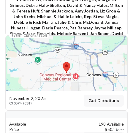
Grimes, Debra Hale-Shelton, David & Nancy Hales, Milton 
& Teresa Huff, Shannie Jackson, Amy Jordan, Liz Gron & 
John Krebs, Michael & Hallie Leicht, Rep. Steve Magie, 
Debbie & Rick Martin, Julie & Chris McDonald, Jamisa 
Nuness-Hogan, Darin Pearce, Pat Ramsey, Jayme Millsap 
Stone & Jerry Reynolds, Melody Sargent, Jan Spann, David 
EVENT INFORMATION
& Pebble Sutherland, Stephanie & John Vanderslice, 
Adena J. White, Beau & Shannon Wilcox, and Ronnie & 
Connie Williams
Sunday, November 2, 2025
3:00 to 4:30 PM
at the Willow Event Center
1040 Holiday Drive
November 2, 2025
Get Directions
03:00 PM (CST)
Conway, AR 72034
Keyboard shortcuts
Map data ©2026 Google
Terms
Report a map error
for a Fundraiser Supporting
Chris Jones for Congress
Available
198 Available
Price
$50
/ Ticket