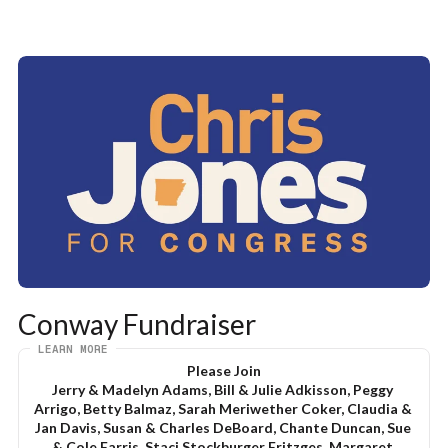
Conway Fundraiser
LEARN MORE
Please Join
Jerry & Madelyn Adams, Bill & Julie Adkisson, Peggy 
Arrigo, Betty Balmaz, Sarah Meriwether Coker, Claudia & 
Jan Davis, Susan & Charles DeBoard, Chante Duncan, Sue 
& Cole Farris, Staci Stockburger Fritzges, Margaret 