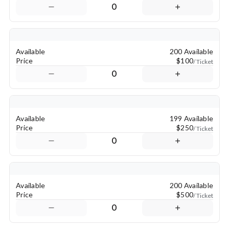
0
Available
200 Available
Price
$100
/ Ticket
0
Available
199 Available
Price
$250
/ Ticket
0
Available
200 Available
Price
$500
/ Ticket
0