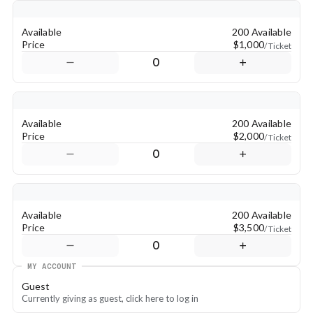
Available
200 Available
Price
$1,000
/ Ticket
0
Available
200 Available
Price
$2,000
/ Ticket
0
Available
200 Available
Price
$3,500
/ Ticket
0
MY ACCOUNT
Guest
Currently giving as guest, click here to log in