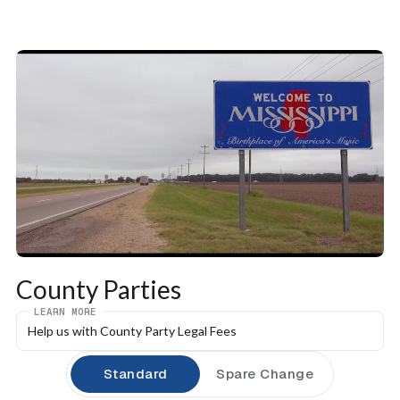
County Parties
LEARN MORE
Help us with County Party Legal Fees
Standard
Spare Change