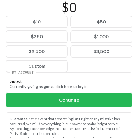
$0
$10
$50
$250
$1,000
$2,500
$3,500
Custom
MY ACCOUNT
Guest
Currently giving as guest, click here to log in
Continue
Guarantee
In the event that something isn't right or any mistake has 
occurred, we will do everything in our power to make it right for you.
By donating, I acknowledge that I understand Mississippi Democratic 
Party- State  contribution rules