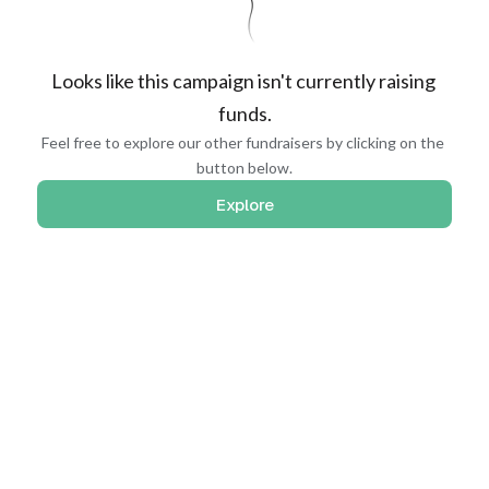
Looks like this campaign isn't currently raising 
funds.
Feel free to explore our other fundraisers by clicking on the 
button below.
Explore