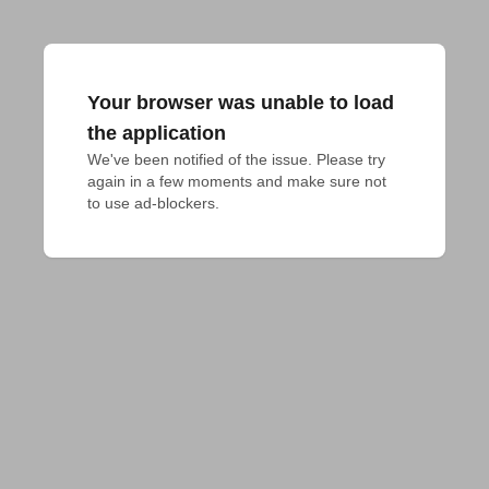
Your browser was unable to load
the application
We've been notified of the issue. Please try 
again in a few moments and make sure not 
to use ad-blockers.