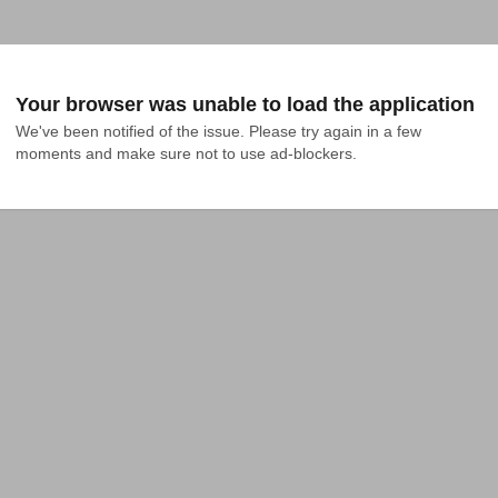
Your browser was unable to load the application
We've been notified of the issue. Please try again in a few 
moments and make sure not to use ad-blockers.