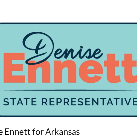
e Ennett for Arkansas