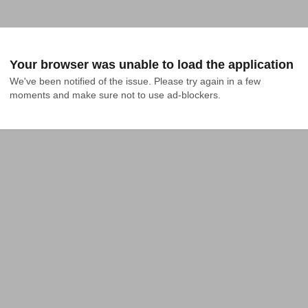
Your browser was unable to load the application
We've been notified of the issue. Please try again in a few 
moments and make sure not to use ad-blockers.