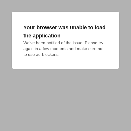
Your browser was unable to load
the application
We've been notified of the issue. Please try 
again in a few moments and make sure not 
to use ad-blockers.