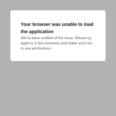
Your browser was unable to load
the application
We've been notified of the issue. Please try 
again in a few moments and make sure not 
to use ad-blockers.