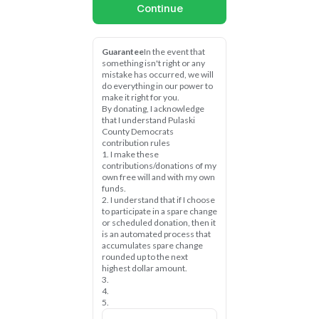
Continue
Guarantee
In the event that 
something isn't right or any 
mistake has occurred, we will 
do everything in our power to 
make it right for you.
By donating, I acknowledge 
that I understand Pulaski 
County Democrats 
contribution rules
1. I make these 
contributions/donations of my 
own free will and with my own 
funds.
2. I understand that if I choose 
to participate in a spare change 
or scheduled donation, then it 
is an automated process that 
accumulates spare change 
rounded up to the next 
highest dollar amount.
3.
4.
5.