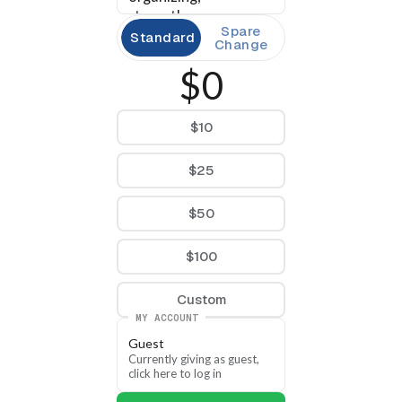
strengthens our 
Spare
candidates, and helps 
Standard
Change
build a county party 
$0
ready to meet the 
moment. Pulaski 
County is ready — let’s 
$10
go.
$25
$50
$100
Custom
MY ACCOUNT
Guest
Currently giving as guest, 
click here to log in