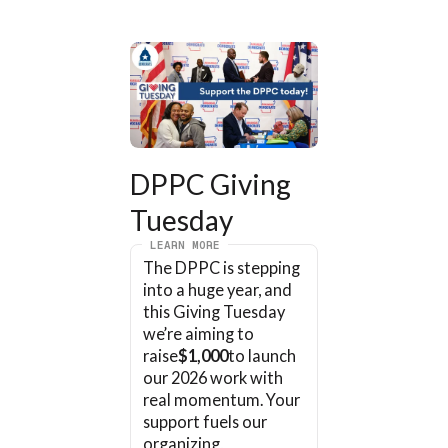
DPPC Giving 
Tuesday
LEARN MORE
The DPPC is stepping 
into a huge year, and 
this Giving Tuesday 
we’re aiming to 
raise
$1,000
to launch 
our 2026 work with 
real momentum. Your 
support fuels our 
organizing, 