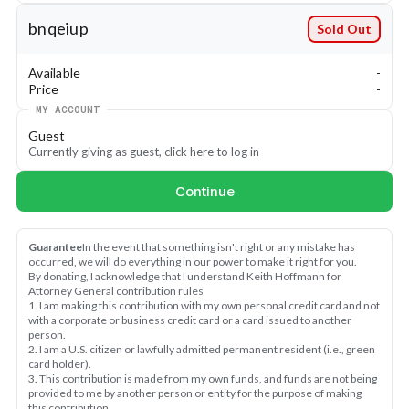
bnqeiup
Sold Out
Available
-
Price
-
MY ACCOUNT
Guest
Currently giving as guest, click here to log in
Continue
Guarantee
In the event that something isn't right or any mistake has 
occurred, we will do everything in our power to make it right for you.
By donating, I acknowledge that I understand Keith Hoffmann for 
Attorney General contribution rules
1. I am making this contribution with my own personal credit card and not 
with a corporate or business credit card or a card issued to another 
person.
2. I am a U.S. citizen or lawfully admitted permanent resident (i.e., green 
card holder).
3. This contribution is made from my own funds, and funds are not being 
provided to me by another person or entity for the purpose of making 
this contribution.