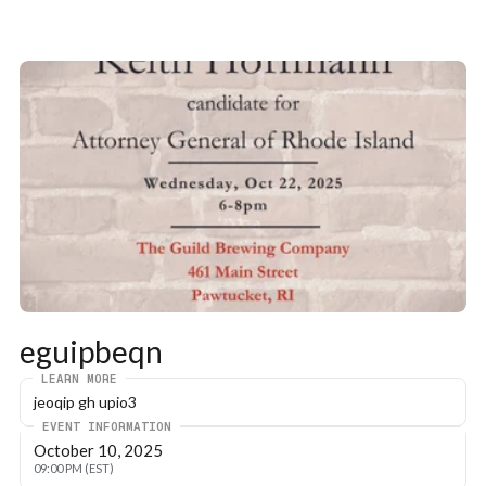
eguipbeqn
LEARN MORE
jeoqip gh upio3
EVENT INFORMATION
October 10, 2025
09:00 PM (EST)