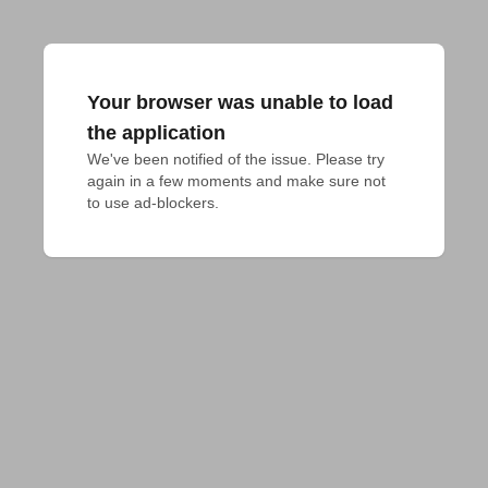
Your browser was unable to load
the application
We've been notified of the issue. Please try 
again in a few moments and make sure not 
to use ad-blockers.