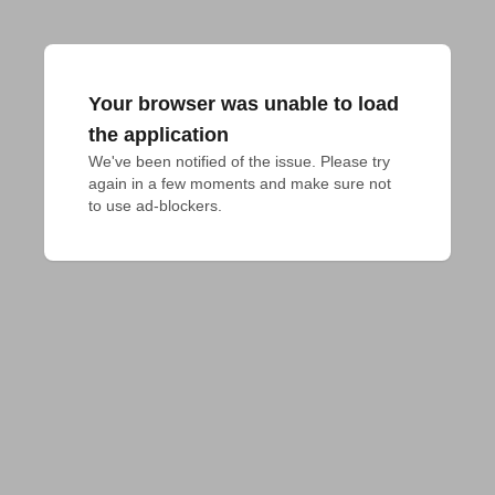
Your browser was unable to load
the application
We've been notified of the issue. Please try 
again in a few moments and make sure not 
to use ad-blockers.