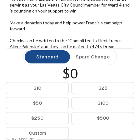
serving as your Las Vegas City Councilmember for Ward 4 and 
is counting on your support to win.
Make a donation today and help power Francis's campaign 
forward.
Checks can be written to the "Committee to Elect Francis 
Allen-Palenske" and they can be mailed to 4745 Dream 
Catcher Ave, Las Vegas, NV 89129.
Standard
Spare Change
$0
$10
$25
$50
$100
$250
$500
Custom
MY ACCOUNT