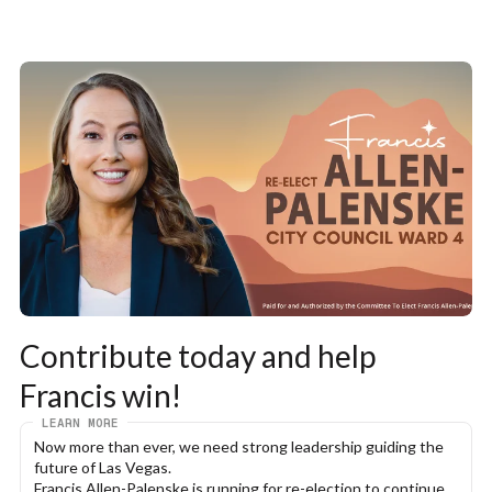
Contribute today and help 
Francis win!
LEARN MORE
Now more than ever, we need strong leadership guiding the 
future of Las Vegas.
Francis Allen-Palenske is running for re-election to continue 