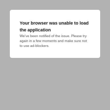
Your browser was unable to load
the application
We've been notified of the issue. Please try 
again in a few moments and make sure not 
to use ad-blockers.