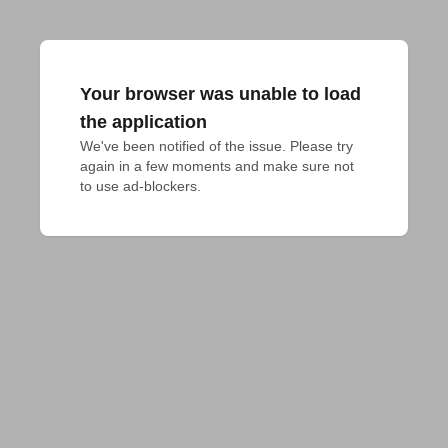
Your browser was unable to load
the application
We've been notified of the issue. Please try 
again in a few moments and make sure not 
to use ad-blockers.