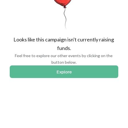
Looks like this campaign isn't currently raising 
funds.
Feel free to explore our other events by clicking on the 
button below.
Explore