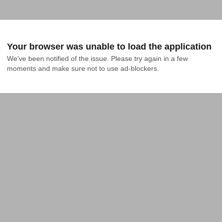
Your browser was unable to load the application
We've been notified of the issue. Please try again in a few 
moments and make sure not to use ad-blockers.