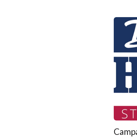
Campa