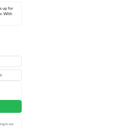
 up for 
. With 
m
ng in our 