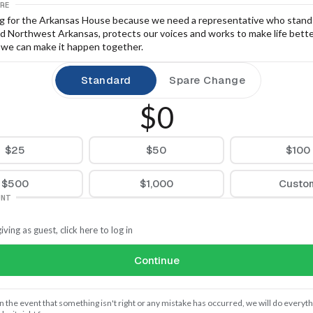
RE
ng for the Arkansas House because we need a representative who stands
d Northwest Arkansas, protects our voices and works to make life better
, we can make it happen together.
Standard
Spare Change
$0
$25
$50
$100
$500
$1,000
Custo
UNT
iving as guest, click here to log in
Continue
In the event that something isn't right or any mistake has occurred, we will do everythi