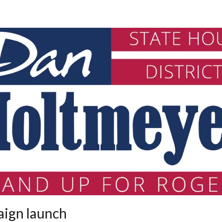
ign launch