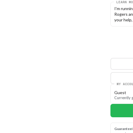
LEARN MO
I'm runni
Rogers an
your help
MY ACCO
Guest
Currently g
Guarantee